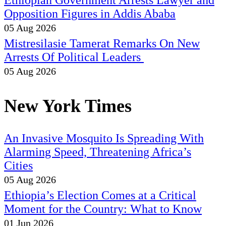
Ethiopian Government Arrests Lawyer and
Opposition Figures in Addis Ababa
05 Aug 2026
Mistresilasie Tamerat Remarks On New
Arrests Of Political Leaders
05 Aug 2026
New York Times
An Invasive Mosquito Is Spreading With
Alarming Speed, Threatening Africa’s
Cities
05 Aug 2026
Ethiopia’s Election Comes at a Critical
Moment for the Country: What to Know
01 Jun 2026