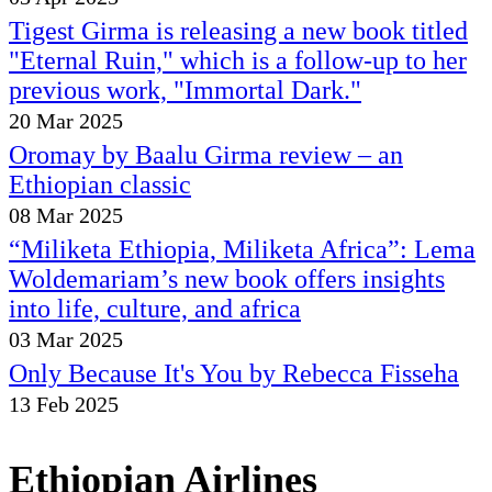
Tigest Girma is releasing a new book titled
"Eternal Ruin," which is a follow-up to her
previous work, "Immortal Dark."
20 Mar 2025
Oromay by Baalu Girma review – an
Ethiopian classic
08 Mar 2025
“Miliketa Ethiopia, Miliketa Africa”: Lema
Woldemariam’s new book offers insights
into life, culture, and africa
03 Mar 2025
Only Because It's You by Rebecca Fisseha
13 Feb 2025
Ethiopian Airlines