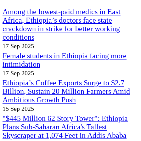
Among the lowest-paid medics in East
Africa, Ethiopia’s doctors face state
crackdown in strike for better working
conditions
17 Sep 2025
Female students in Ethiopia facing more
intimidation
17 Sep 2025
Ethiopia’s Coffee Exports Surge to $2.7
Billion, Sustain 20 Million Farmers Amid
Ambitious Growth Push
15 Sep 2025
"$445 Million 62 Story Tower": Ethiopia
Plans Sub-Saharan Africa's Tallest
Skyscraper at 1,074 Feet in Addis Ababa