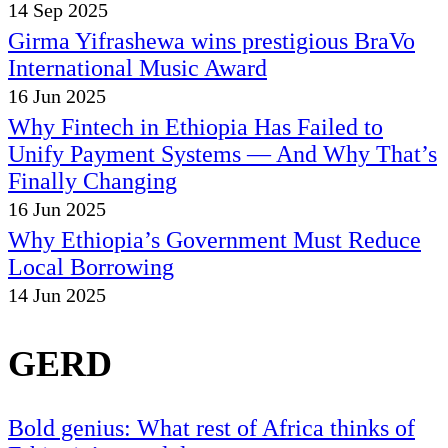
14 Sep 2025
Girma Yifrashewa wins prestigious BraVo
International Music Award
16 Jun 2025
Why Fintech in Ethiopia Has Failed to
Unify Payment Systems — And Why That’s
Finally Changing
16 Jun 2025
Why Ethiopia’s Government Must Reduce
Local Borrowing
14 Jun 2025
GERD
Bold genius: What rest of Africa thinks of