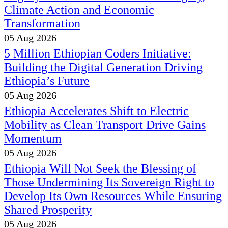
Climate Action and Economic
Transformation
05 Aug 2026
5 Million Ethiopian Coders Initiative:
Building the Digital Generation Driving
Ethiopia’s Future
05 Aug 2026
Ethiopia Accelerates Shift to Electric
Mobility as Clean Transport Drive Gains
Momentum
05 Aug 2026
Ethiopia Will Not Seek the Blessing of
Those Undermining Its Sovereign Right to
Develop Its Own Resources While Ensuring
Shared Prosperity
05 Aug 2026