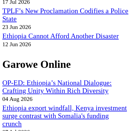
17 Jul 2026
TPLF’s New Proclamation Codifies a Police
State
23 Jun 2026
Ethiopia Cannot Afford Another Disaster
12 Jun 2026
Garowe Online
OP-ED: Ethiopia’s National Dialogue:
Crafting Unity Within Rich Diversity
04 Aug 2026
Ethiopia export windfall, Kenya investment
surge contrast with Somalia's funding
crunch