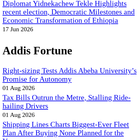
Diplomat Yidnekachew Tekle Highlights
recent election, Democratic Milestones and
Economic Transformation of Ethiopia
17 Jun 2026
Addis Fortune
Right-sizing Tests Addis Abeba University’s
Promise for Autonomy
01 Aug 2026
Tax Bills Outrun the Metre, Stalling Ride-
hailing Drivers
01 Aug 2026
Shipping Lines Charts Biggest-Ever Fleet
Plan After Buying None Planned for the