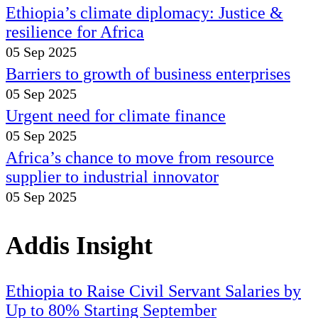
Ethiopia’s climate diplomacy: Justice &
resilience for Africa
05 Sep 2025
Barriers to growth of business enterprises
05 Sep 2025
Urgent need for climate finance
05 Sep 2025
Africa’s chance to move from resource
supplier to industrial innovator
05 Sep 2025
Addis Insight
Ethiopia to Raise Civil Servant Salaries by
Up to 80% Starting September