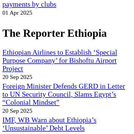
payments by clubs
01 Apr 2025
The Reporter Ethiopia
Ethiopian Airlines to Establish ‘Special
Purpose Company’ for Bishoftu Airport
Project
20 Sep 2025
Foreign Minister Defends GERD in Letter
to UN Security Council, Slams Egypt’s
“Colonial Mindset”
20 Sep 2025
IMF, WB Warn about Ethiopia’s
‘Unsustainable’ Debt Levels