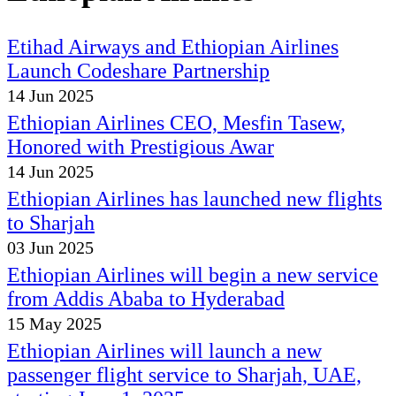
Etihad Airways and Ethiopian Airlines
Launch Codeshare Partnership
14 Jun 2025
Ethiopian Airlines CEO, Mesfin Tasew,
Honored with Prestigious Awar
14 Jun 2025
Ethiopian Airlines has launched new flights
to Sharjah
03 Jun 2025
Ethiopian Airlines will begin a new service
from Addis Ababa to Hyderabad
15 May 2025
Ethiopian Airlines will launch a new
passenger flight service to Sharjah, UAE,