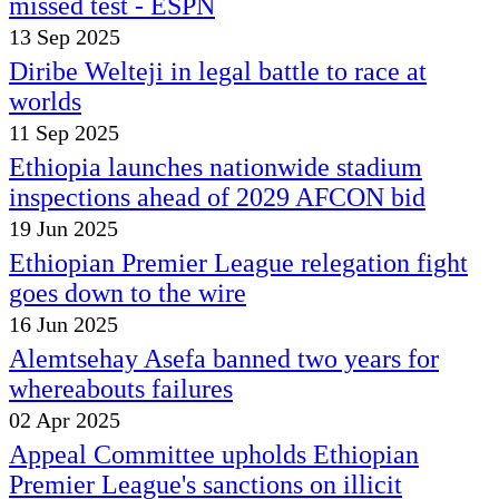
missed test - ESPN
13 Sep 2025
Diribe Welteji in legal battle to race at
worlds
11 Sep 2025
Ethiopia launches nationwide stadium
inspections ahead of 2029 AFCON bid
19 Jun 2025
Ethiopian Premier League relegation fight
goes down to the wire
16 Jun 2025
Alemtsehay Asefa banned two years for
whereabouts failures
02 Apr 2025
Appeal Committee upholds Ethiopian
Premier League's sanctions on illicit