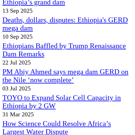
Ethiopia’s grand dam
13 Sep 2025
Deaths, dollars, disputes: Ethiopia's GERD
mega dam
10 Sep 2025
Ethiopians Baffled by Trump Renaissance
Dam Remarks
22 Jul 2025
PM Abiy Ahmed says mega dam GERD on
the Nile ‘now complete’
03 Jul 2025
TOYO to Expand Solar Cell Capacity in
Ethiopia by 2 GW
31 Mar 2025
How Science Could Resolve Africa’s
Largest Water Dispute