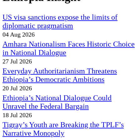
US visa sanctions expose the limits of
diplomatic pragmatism
04 Aug 2026
Amhara Nationalism Faces Historic Choice
in National Dialogue
27 Jul 2026
Everyday Authoritarianism Threatens
Ethiopia’s Democratic Ambitions
20 Jul 2026
Ethiopia’s National Dialogue Could
Unravel the Federal Bargain
18 Jul 2026
Tigray’s Youth are Breaking the TPLF’s
Narrative Monopoly