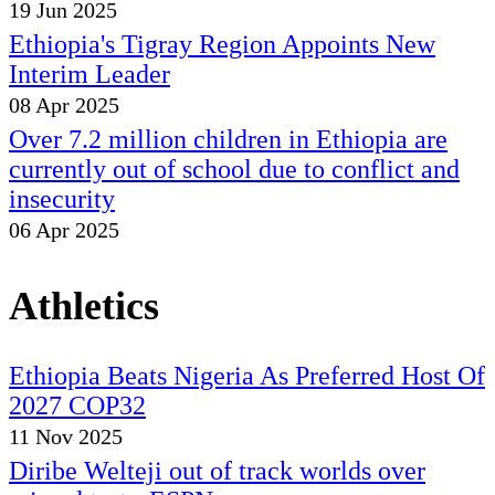
19 Jun 2025
Ethiopia's Tigray Region Appoints New
Interim Leader
08 Apr 2025
Over 7.2 million children in Ethiopia are
currently out of school due to conflict and
insecurity
06 Apr 2025
Athletics
Ethiopia Beats Nigeria As Preferred Host Of
2027 COP32
11 Nov 2025
Diribe Welteji out of track worlds over