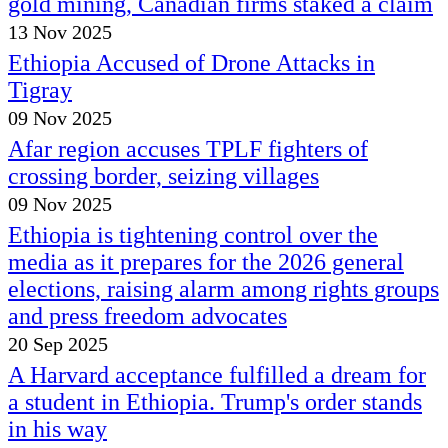
gold mining, Canadian firms staked a claim
13 Nov 2025
Ethiopia Accused of Drone Attacks in
Tigray
09 Nov 2025
Afar region accuses TPLF fighters of
crossing border, seizing villages
09 Nov 2025
Ethiopia is tightening control over the
media as it prepares for the 2026 general
elections, raising alarm among rights groups
and press freedom advocates
20 Sep 2025
A Harvard acceptance fulfilled a dream for
a student in Ethiopia. Trump's order stands
in his way