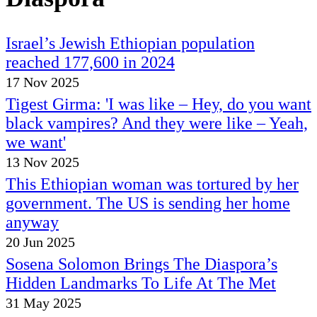
Israel’s Jewish Ethiopian population
reached 177,600 in 2024
17 Nov 2025
Tigest Girma: 'I was like – Hey, do you want
black vampires? And they were like – Yeah,
we want'
13 Nov 2025
This Ethiopian woman was tortured by her
government. The US is sending her home
anyway
20 Jun 2025
Sosena Solomon Brings The Diaspora’s
Hidden Landmarks To Life At The Met
31 May 2025