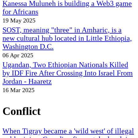
Kanessa Muluneh is building a Web3 game
for Africans
19 May 2025
SOST, meaning "three" in Amharic, is a
new cultural hub located in Little Ethiopia,
Washington D.C.
06 Apr 2025
Ugandan, Two Ethiopian Nationals Killed
by IDF Fire After Crossing Into Israel From
Jordan - Haaretz
16 Mar 2025
Conflict
When Tigray became a 'wild west' of illegal