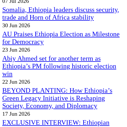
07 Jul 2026
Somalia, Ethiopia leaders discuss security,
trade and Horn of Africa stability
30 Jun 2026
AU Praises Ethiopia Election as Milestone
for Democracy
23 Jun 2026
Abiy Ahmed set for another term as
Ethiopia’s PM following historic election
win
22 Jun 2026
BEYOND PLANTING: How Ethiopia’s
Green Legacy Initiative is Reshaping
Society, Economy, and Diplomacy
17 Jun 2026
EXCLUSIVE INTERVIEW: Ethiopian