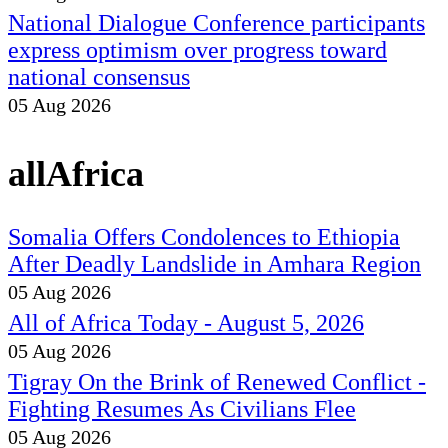
National Dialogue Conference participants
express optimism over progress toward
national consensus
05 Aug 2026
allAfrica
Somalia Offers Condolences to Ethiopia
After Deadly Landslide in Amhara Region
05 Aug 2026
All of Africa Today - August 5, 2026
05 Aug 2026
Tigray On the Brink of Renewed Conflict -
Fighting Resumes As Civilians Flee
05 Aug 2026