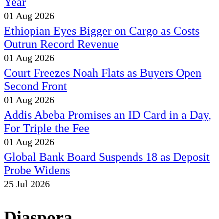
Year
01 Aug 2026
Ethiopian Eyes Bigger on Cargo as Costs
Outrun Record Revenue
01 Aug 2026
Court Freezes Noah Flats as Buyers Open
Second Front
01 Aug 2026
Addis Abeba Promises an ID Card in a Day,
For Triple the Fee
01 Aug 2026
Global Bank Board Suspends 18 as Deposit
Probe Widens
25 Jul 2026
Diaspora