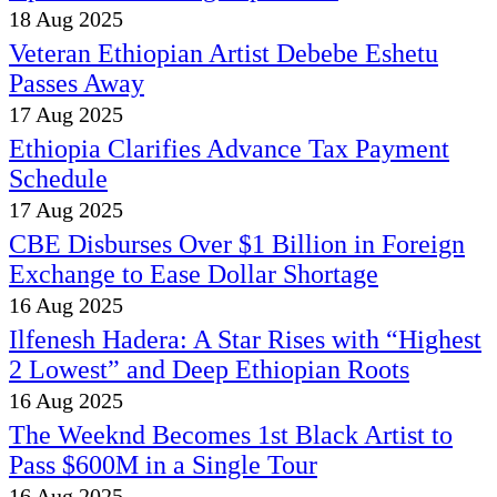
18 Aug 2025
Veteran Ethiopian Artist Debebe Eshetu
Passes Away
17 Aug 2025
Ethiopia Clarifies Advance Tax Payment
Schedule
17 Aug 2025
CBE Disburses Over $1 Billion in Foreign
Exchange to Ease Dollar Shortage
16 Aug 2025
Ilfenesh Hadera: A Star Rises with “Highest
2 Lowest” and Deep Ethiopian Roots
16 Aug 2025
The Weeknd Becomes 1st Black Artist to
Pass $600M in a Single Tour
16 Aug 2025