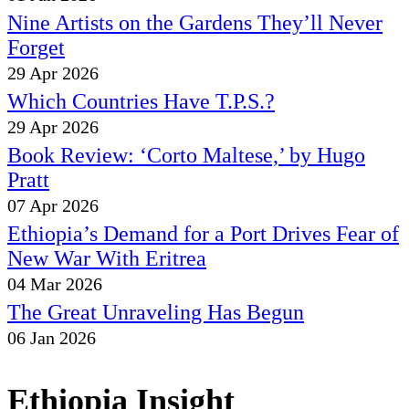
Nine Artists on the Gardens They’ll Never
Forget
29 Apr 2026
Which Countries Have T.P.S.?
29 Apr 2026
Book Review: ‘Corto Maltese,’ by Hugo
Pratt
07 Apr 2026
Ethiopia’s Demand for a Port Drives Fear of
New War With Eritrea
04 Mar 2026
The Great Unraveling Has Begun
06 Jan 2026
Ethiopia Insight