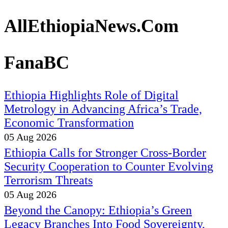
AllEthiopiaNews.Com
FanaBC
Ethiopia Highlights Role of Digital
Metrology in Advancing Africa’s Trade,
Economic Transformation
05 Aug 2026
Ethiopia Calls for Stronger Cross-Border
Security Cooperation to Counter Evolving
Terrorism Threats
05 Aug 2026
Beyond the Canopy: Ethiopia’s Green
Legacy Branches Into Food Sovereignty,