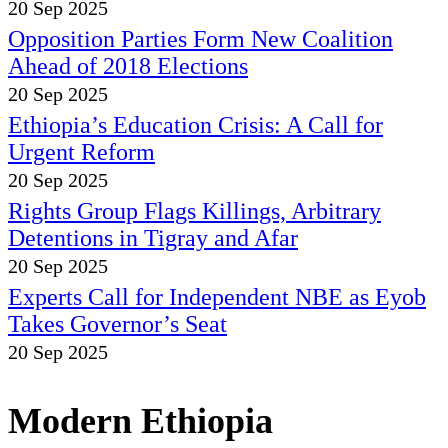
20 Sep 2025
Opposition Parties Form New Coalition
Ahead of 2018 Elections
20 Sep 2025
Ethiopia’s Education Crisis: A Call for
Urgent Reform
20 Sep 2025
Rights Group Flags Killings, Arbitrary
Detentions in Tigray and Afar
20 Sep 2025
Experts Call for Independent NBE as Eyob
Takes Governor’s Seat
20 Sep 2025
Modern Ethiopia