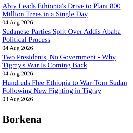
Abiy Leads Ethiopia's Drive to Plant 800
Million Trees in a Single Day
04 Aug 2026
Sudanese Parties Split Over Addis Ababa
Political Process
04 Aug 2026
Two Presidents, No Government - Why
Tigray's War Is Coming Back
04 Aug 2026
Hundreds Flee Ethiopia to War-Torn Sudan
Following New Fighting in Tigray
03 Aug 2026
Borkena