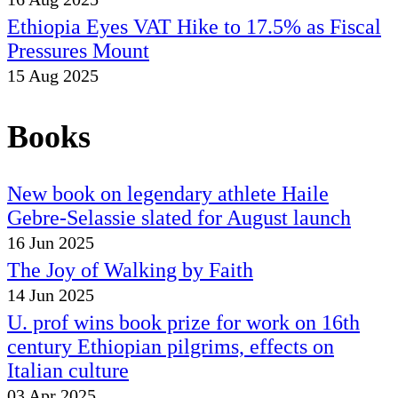
Ethiopia Eyes VAT Hike to 17.5% as Fiscal
Pressures Mount
15 Aug 2025
Books
New book on legendary athlete Haile
Gebre-Selassie slated for August launch
16 Jun 2025
The Joy of Walking by Faith
14 Jun 2025
U. prof wins book prize for work on 16th
century Ethiopian pilgrims, effects on
Italian culture
03 Apr 2025