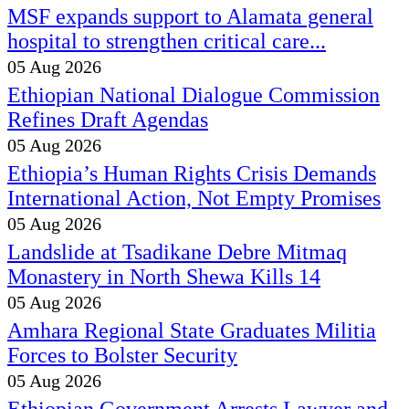
MSF expands support to Alamata general
hospital to strengthen critical care...
05 Aug 2026
Ethiopian National Dialogue Commission
Refines Draft Agendas
05 Aug 2026
Ethiopia’s Human Rights Crisis Demands
International Action, Not Empty Promises
05 Aug 2026
Landslide at Tsadikane Debre Mitmaq
Monastery in North Shewa Kills 14
05 Aug 2026
Amhara Regional State Graduates Militia
Forces to Bolster Security
05 Aug 2026