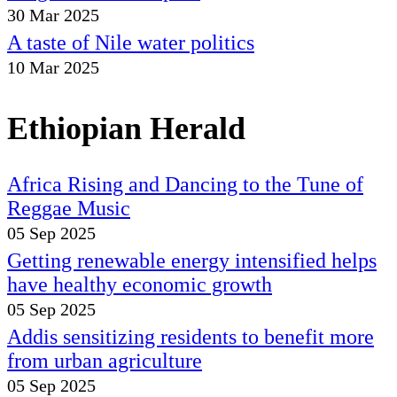
30 Mar 2025
A taste of Nile water politics
10 Mar 2025
Ethiopian Herald
Africa Rising and Dancing to the Tune of
Reggae Music
05 Sep 2025
Getting renewable energy intensified helps
have healthy economic growth
05 Sep 2025
Addis sensitizing residents to benefit more
from urban agriculture
05 Sep 2025